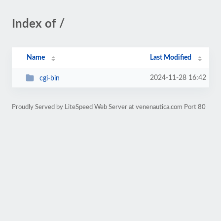
Index of /
Name
Last Modified
2024-11-28 16:42
cgi-bin
Proudly Served by LiteSpeed Web Server at venenautica.com Port 80